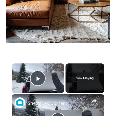
×
Now Playing
Play Video
×
She tapes up her wall for this JAW DROPPING bedroom idea!