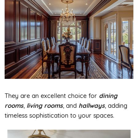
They are an excellent choice for
dining
rooms
,
living rooms
, and
hallways
, adding
timeless sophistication to your spaces.