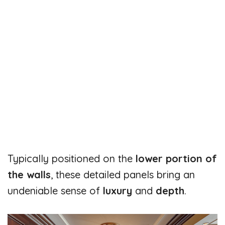
Typically positioned on the
lower portion of
the walls
, these detailed panels bring an
undeniable sense of
luxury
and
depth
.