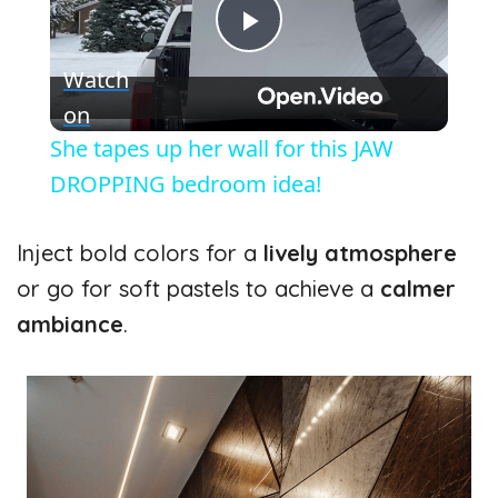
P
Watch
l
on
She tapes up her wall for this JAW
a
DROPPING bedroom idea!
y
Inject bold colors for a
lively atmosphere
or go for soft pastels to achieve a
calmer
V
ambiance
.
i
d