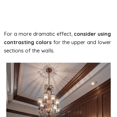
For a more dramatic effect,
consider using
contrasting colors
for the upper and lower
sections of the walls.