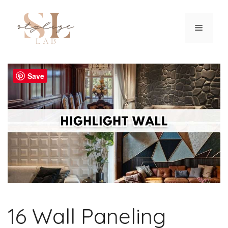
Skip
to
Menu
content
Save
16 Wall Paneling