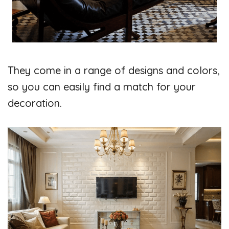
They come in a range of designs and colors,
so you can easily find a match for your
decoration.