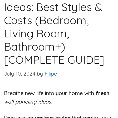
Ideas: Best Styles &
Costs (Bedroom,
Living Room,
Bathroom+)
[COMPLETE GUIDE]
July 10, 2024
by
Filipe
Breathe new life into your home with
fresh
wall paneling ideas
.
Dive into an
various styles
that mirror your