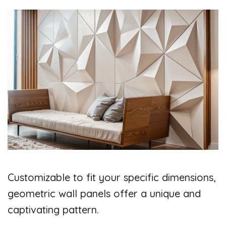
Customizable to fit your specific dimensions,
geometric wall panels offer a unique and
captivating pattern.