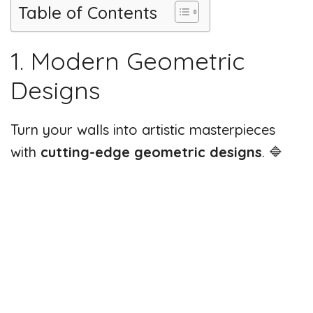
Table of Contents
1. Modern Geometric
Designs
Turn your walls into artistic masterpieces
with
cutting-edge geometric designs
. 🔷