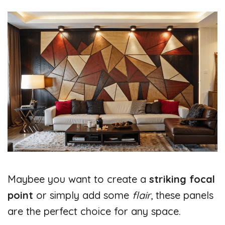
Maybee you want to create a
striking focal
point
or simply add some
flair
, these panels
are the perfect choice for any space.