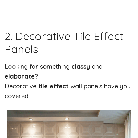
2. Decorative Tile Effect
Panels
Looking for something
classy
and
elaborate
?
Decorative
tile effect
wall panels have you
covered.