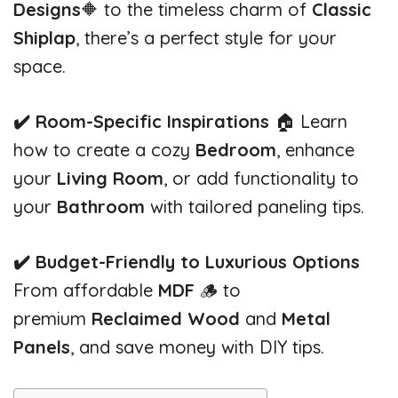
Designs
🔶 to the timeless charm of
Classic
Shiplap
, there’s a perfect style for your
space.
✔️ Room-Specific Inspirations
🏠 Learn
how to create a cozy
Bedroom
, enhance
your
Living Room
, or add functionality to
your
Bathroom
with tailored paneling tips.
✔️ Budget-Friendly to Luxurious Options
From affordable
MDF
🪵 to
premium
Reclaimed Wood
and
Metal
Panels
, and save money with DIY tips.