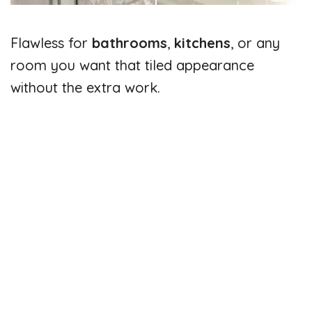
Flawless for
bathrooms
,
kitchens
, or any
room you want that tiled appearance
without the extra work.