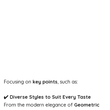
Focusing on
key points
, such as:
✔️ Diverse Styles to Suit Every Taste
From the modern elegance of
Geometric