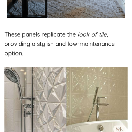
These panels replicate the
look of tile
,
providing a stylish and low-maintenance
option.