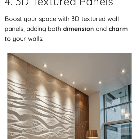
4. 3D Textured Panels
Boost your space with 3D textured wall
panels, adding both
dimension
and
charm
to your walls.