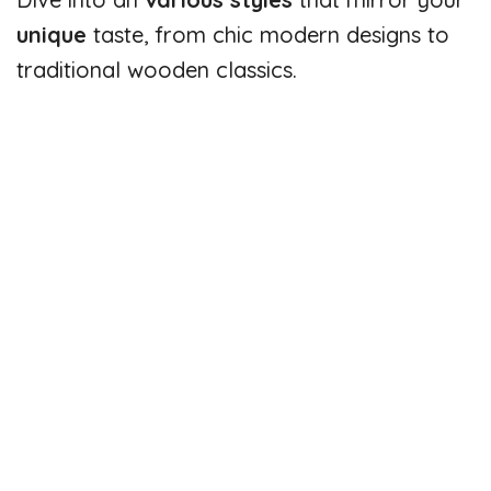
unique
taste, from chic modern designs to
traditional wooden classics.