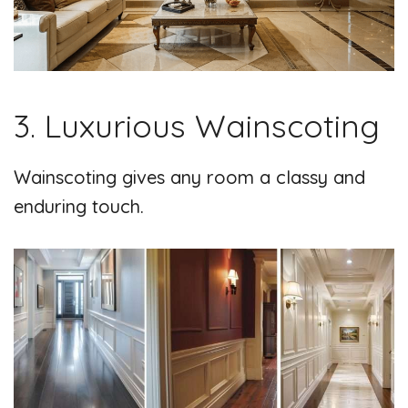
3. Luxurious Wainscoting
Wainscoting gives any room a classy and
enduring touch.