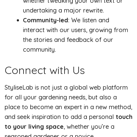
whether tweaking your own text or
undertaking a major rewrite.
Community-led
: We listen and
interact with our users, growing from
the stories and feedback of our
community.
Connect with Us
StyliseLab is not just a global web platform
for all your gardening needs, but also a
place to become an expert in a new method,
and seek inspiration to add a personal
touch
to your living space
, whether you’re a
seasoned gardener or a novice.