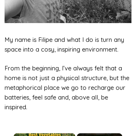
My name is Filipe and what I do is turn any
space into a cosy, inspiring environment.
From the beginning, I’ve always felt that a
home is not just a physical structure, but the
metaphorical place we go to recharge our
batteries, feel safe and, above all, be
inspired.
×