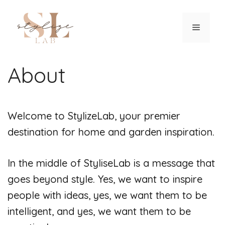
Skip
to
Menu
content
About
Welcome to StylizeLab, your premier
destination for home and garden inspiration.
In the middle of StyliseLab is a message that
goes beyond style. Yes, we want to inspire
people with ideas, yes, we want them to be
intelligent, and yes, we want them to be