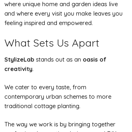
where unique home and garden ideas live
and where every visit you make leaves you
feeling inspired and empowered.
What Sets Us Apart
StylizeLab
stands out as an
oasis of
creativity
.
We cater to every taste, from
contemporary urban schemes to more
traditional cottage planting.
The way we work is by bringing together