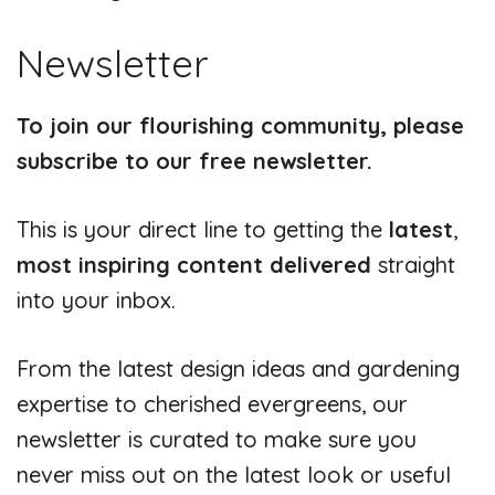
Newsletter
To join our flourishing community, please
subscribe to our free newsletter.
This is your direct line to getting the
latest
,
most inspiring content delivered
straight
into your inbox.
From the latest design ideas and gardening
expertise to cherished evergreens, our
newsletter is curated to make sure you
never miss out on the latest look or useful