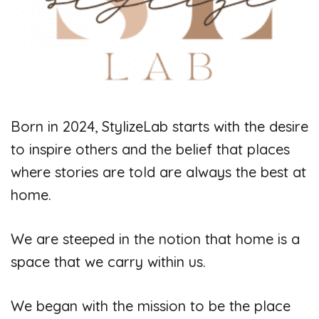
Born in 2024, StylizeLab starts with the desire
to inspire others and the belief that places
where stories are told are always the best at
home.
We are steeped in the notion that home is a
space that we carry within us.
We began with the mission to be the place