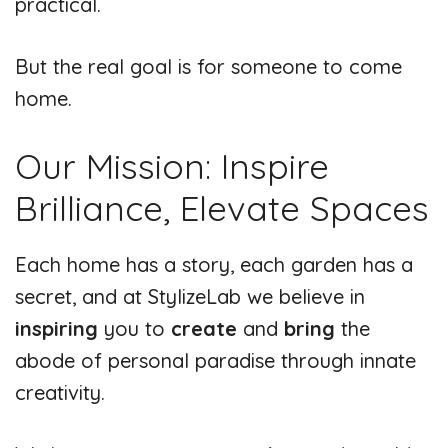
practical.
But the real goal is for someone to come
home.
Our Mission: Inspire
Brilliance, Elevate Spaces
Each home has a story, each garden has a
secret, and at StylizeLab we believe in
inspiring
you to
create
and
bring
the
abode of personal paradise through innate
creativity.