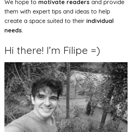
We hope to
motivate readers
and provide
them with expert tips and ideas to help
create a space suited to their
individual
needs
.
Hi there! I’m Filipe =)