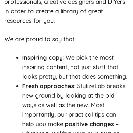
professionals, creative designers and DIYers
in order to create a library of great
resources for you.
We are proud to say that:
Inspiring copy
: We pick the most
inspiring content, not just stuff that
looks pretty, but that does something.
Fresh approaches
: StylizeLab breaks
new ground by looking at the old
ways as well as the new. Most
importantly, our practical tips can
help you make
positive changes
–