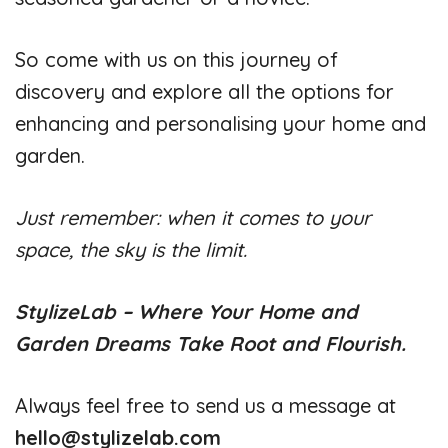
So come with us on this journey of
discovery and explore all the options for
enhancing and personalising your home and
garden.
Just remember: when it comes to your
space, the sky is the limit.
StylizeLab – Where Your Home and
Garden Dreams Take Root and Flourish.
Always feel free to send us a message at
hello@stylizelab.com