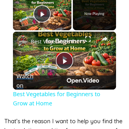
Now Playing
Play Video
×
Best Vegetables for Beginners to Grow at Home
P
Watch
l
on
Best Vegetables for Beginners to
a
Grow at Home
y
That’s the reason I want to help you find the