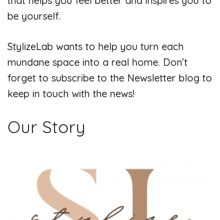
that helps you feel better and inspires you to
be yourself.
StylizeLab wants to help you turn each
mundane space into a real home. Don’t
forget to subscribe to the Newsletter blog to
keep in touch with the news!
Our Story