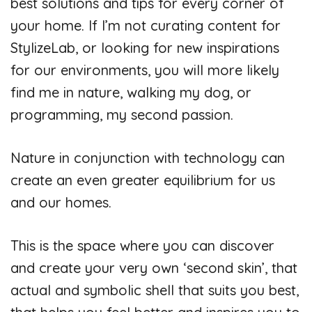
best solutions and tips for every corner of
V
your home. If I’m not curating content for
StylizeLab, or looking for new inspirations
i
for our environments, you will more likely
find me in nature, walking my dog, or
d
programming, my second passion.
e
Nature in conjunction with technology can
create an even greater equilibrium for us
o
and our homes.
This is the space where you can discover
and create your very own ‘second skin’, that
actual and symbolic shell that suits you best,