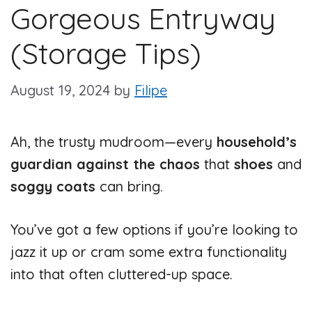
Gorgeous Entryway
(Storage Tips)
August 19, 2024
by
Filipe
Ah, the trusty mudroom—every
household’s
guardian against the chaos
that
shoes
and
soggy coats
can bring.
You’ve got a few options if you’re looking to
jazz it up or cram some extra functionality
into that often cluttered-up space.