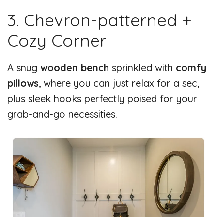
3. Chevron-patterned +
Cozy Corner
A snug
wooden bench
sprinkled with
comfy
pillows
, where you can just relax for a sec,
plus sleek hooks perfectly poised for your
grab-and-go necessities.