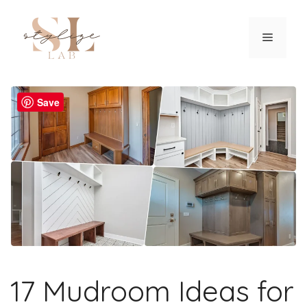
Skip
to
Menu
content
Save
17 Mudroom Ideas for