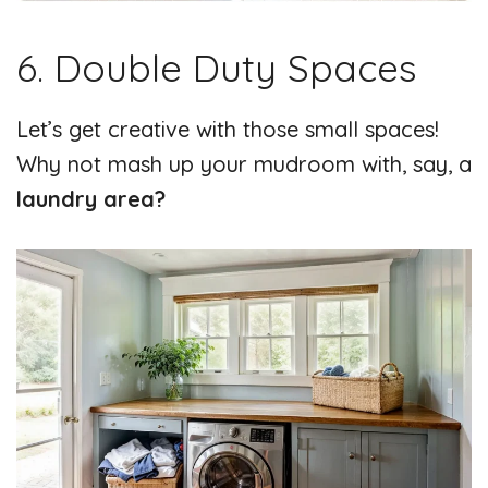
6. Double Duty Spaces
Let’s get creative with those small spaces!
Why not mash up your mudroom with, say, a
laundry area?