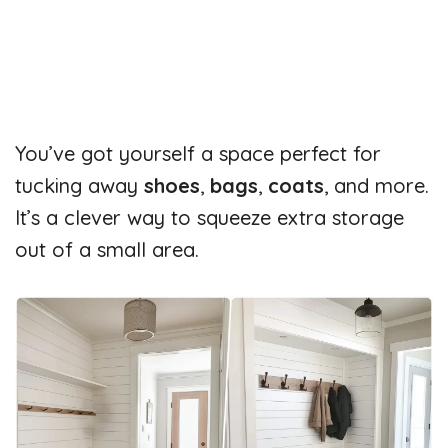
You’ve got yourself a space perfect for
tucking away
shoes
,
bags
,
coats
, and more.
It’s a clever way to squeeze extra storage
out of a small area.