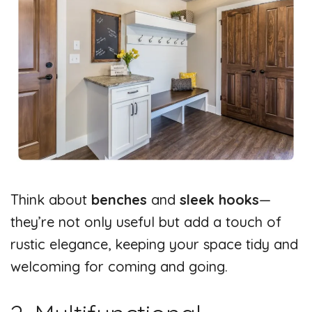
Think about
benches
and
sleek hooks
—
they’re not only useful but add a touch of
rustic elegance, keeping your space tidy and
welcoming for coming and going.