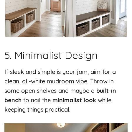
5. Minimalist Design
If sleek and simple is your jam, aim for a
clean, all-white mudroom vibe. Throw in
some open shelves and maybe a
built-in
bench
to nail the
minimalist look
while
keeping things practical.