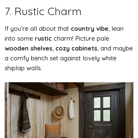
7. Rustic Charm
If you’re all about that
country vibe
, lean
into some
rustic
charm! Picture pale
wooden shelves
,
cozy cabinets
, and maybe
a comfy bench set against lovely white
shiplap walls.