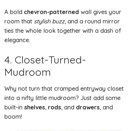
A bold
chevron-patterned
wall gives your
room that
stylish buzz
, and a round mirror
ties the whole look together with a dash of
elegance.
4. Closet-Turned-
Mudroom
Why not turn that cramped entryway closet
into a nifty little mudroom? Just add some
built-in
shelves
,
rods
, and
drawers
, and
boom!