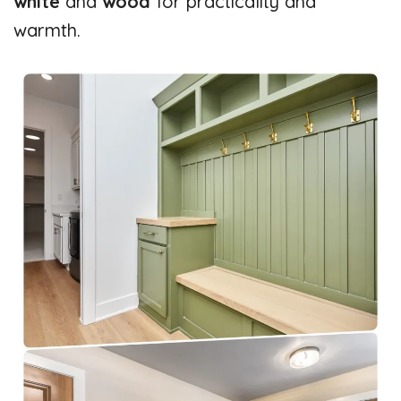
white
and
wood
for practicality and
warmth.