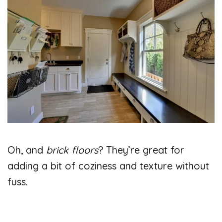
Oh, and
brick floors
? They’re great for
adding a bit of coziness and texture without
fuss.