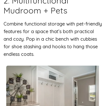
2. Multifunctional
Mudroom + Pets
Combine functional storage with pet-friendly
features for a space that’s both practical
and cozy. Pop in a chic bench with cubbies
for shoe stashing and hooks to hang those
endless coats.