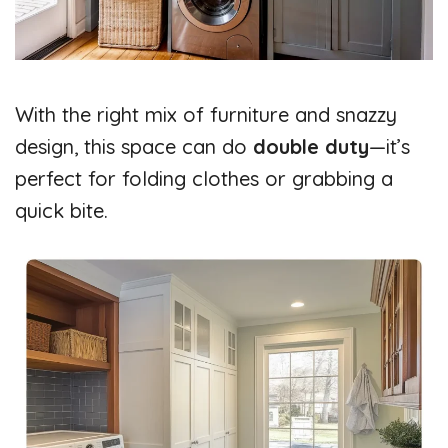
With the right mix of furniture and snazzy
design, this space can do
double duty
—it’s
perfect for folding clothes or grabbing a
quick bite.