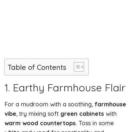
Table of Contents
1. Earthy Farmhouse Flair
For a mudroom with a soothing,
farmhouse
vibe
, try mixing soft
green cabinets
with
warm wood countertops
. Toss in some