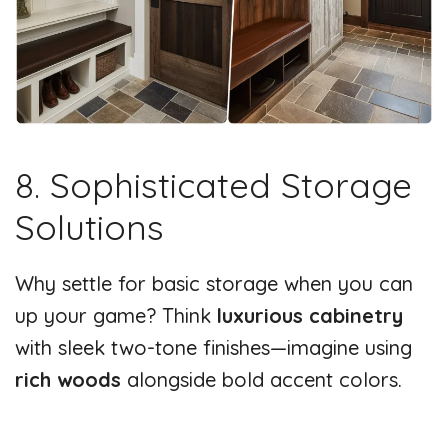
8. Sophisticated Storage
Solutions
Why settle for basic storage when you can
up your game? Think
luxurious cabinetry
with sleek two-tone finishes—imagine using
rich woods
alongside bold accent colors.