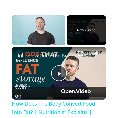
×
Now Playing
×
Play
Unmute
Fullscreen
How Does The Body Convert Food Into Fat? | Nutritionist Explains | Myprotein
P
Watch
l
on
How Does The Body Convert Food
a
Into Fat? | Nutritionist Explains |