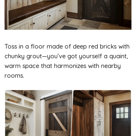
Toss in a floor made of deep red bricks with
chunky grout—you’ve got yourself a quaint,
warm space that harmonizes with nearby
rooms.