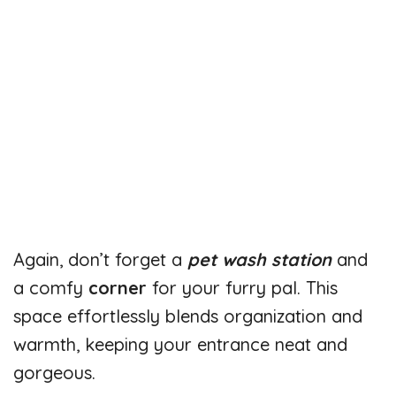
Again, don’t forget a
pet wash station
and
a comfy
corner
for your furry pal. This
space effortlessly blends organization and
warmth, keeping your entrance neat and
gorgeous.