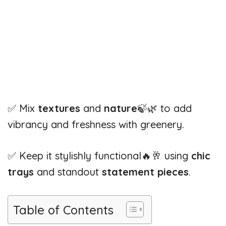
✅ Mix
textures
and
nature
🍃🌿 to add
vibrancy and freshness with greenery.
✅ Keep it stylishly functional🔥🥂 using
chic
trays
and standout
statement pieces
.
Table of Contents