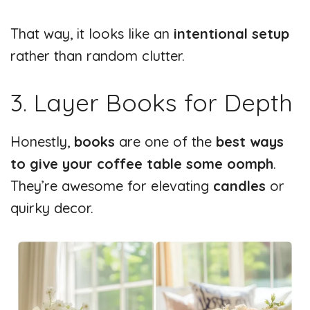
That way, it looks like an
intentional setup
rather than random clutter.
3. Layer Books for Depth
Honestly,
books
are one of the
best ways
to give your coffee table some oomph
.
They’re awesome for elevating
candles
or
quirky decor.