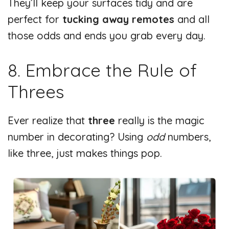
They’ll keep your surfaces tidy and are
perfect for
tucking away remotes
and all
those odds and ends you grab every day.
8. Embrace the Rule of
Threes
Ever realize that
three
really is the magic
number in decorating? Using
odd
numbers,
like three, just makes things pop.