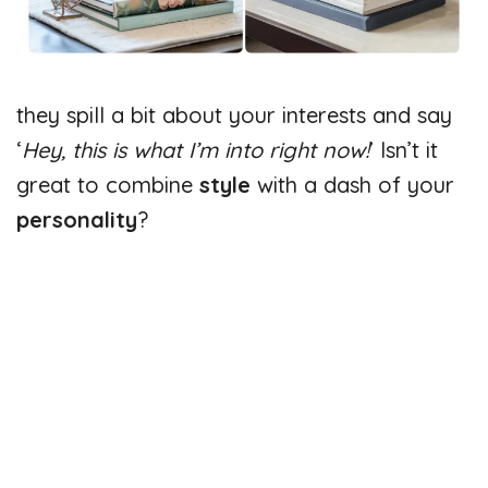
they spill a bit about your interests and say
‘
Hey, this is what I’m into right now!
’ Isn’t it
great to combine
style
with a dash of your
personality
?