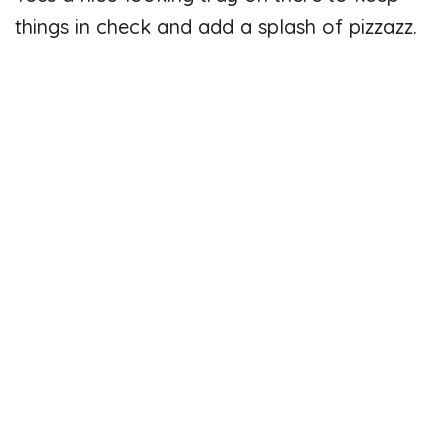
things in check and add a splash of pizzazz.