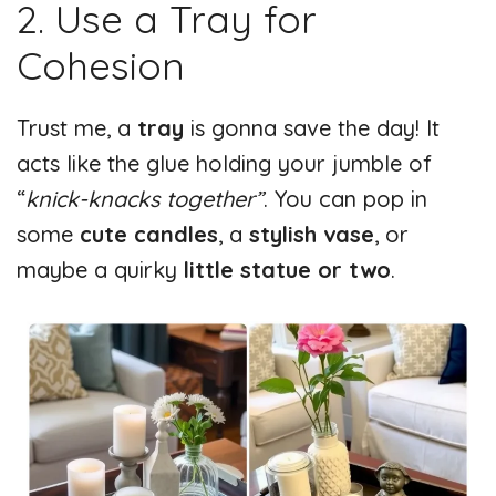
2. Use a Tray for
d
Cohesion
e
Trust me, a
tray
is gonna save the day! It
o
acts like the glue holding your jumble of
“
knick-knacks together”
. You can pop in
some
cute candles
, a
stylish vase
, or
maybe a quirky
little statue or two
.