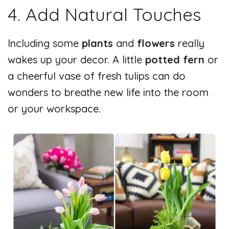
4. Add Natural Touches
Including some
plants
and
flowers
really
wakes up your decor. A little
potted fern
or
a cheerful vase of fresh tulips can do
wonders to breathe new life into the room
or your workspace.