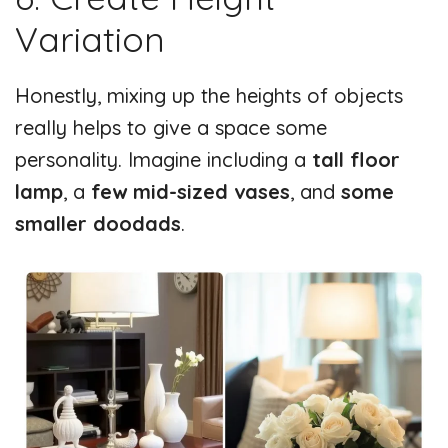
Variation
Honestly, mixing up the heights of objects
really helps to give a space some
personality. Imagine including a
tall floor
lamp
, a
few mid-sized vases
, and
some
smaller doodads
.