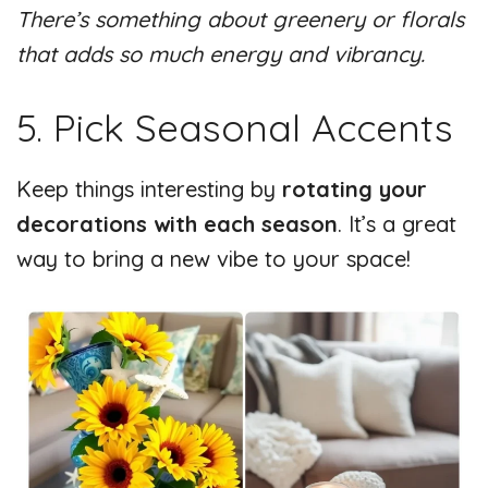
There’s something about greenery or florals
that adds so much energy and vibrancy.
5. Pick Seasonal Accents
Keep things interesting by
rotating
your
decorations with
each season
. It’s a great
way to bring a new vibe to your space!