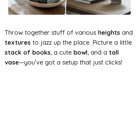
Throw together stuff of various
heights
and
textures
to jazz up the place. Picture a little
stack of books
, a cute
bowl
, and a
tall
vase
—you’ve got a setup that just clicks!