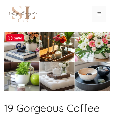
Skip
to
Menu
content
Save
19 Gorgeous Coffee