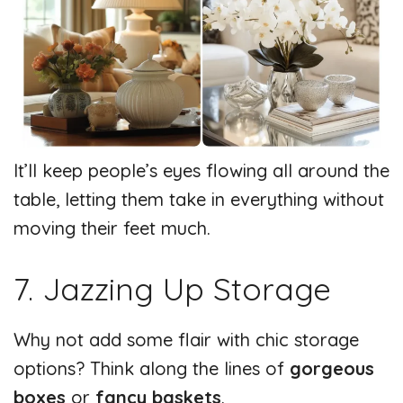
It’ll keep people’s eyes flowing all around the
table, letting them take in everything without
moving their feet much.
7. Jazzing Up Storage
Why not add some flair with chic storage
options? Think along the lines of
gorgeous
boxes
or
fancy baskets
.