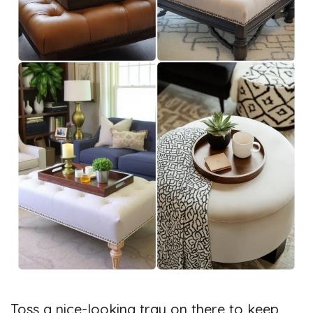
Toss a nice-looking tray on there to keep