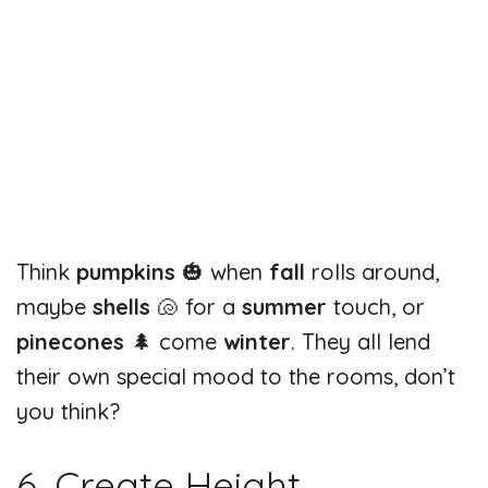
Think
pumpkins
🎃 when
fall
rolls around,
maybe
shells
🐚 for a
summer
touch, or
pinecones
🌲 come
winter
. They all lend
their own special mood to the rooms, don’t
you think?
6. Create Height