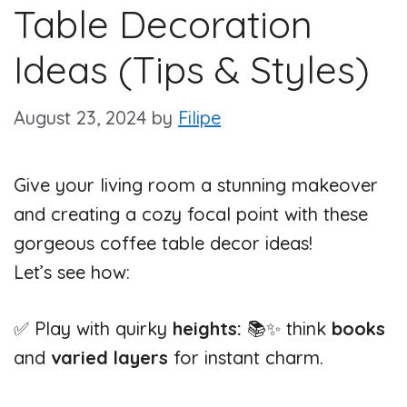
Table Decoration
Ideas (Tips & Styles)
August 23, 2024
by
Filipe
Give your living room a stunning makeover
and creating a cozy focal point with these
gorgeous coffee table decor ideas!
Let’s see how:
✅ Play with quirky
heights:
📚✨ think
books
and
varied layers
for instant charm.