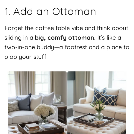
1. Add an Ottoman
Forget the coffee table vibe and think about
sliding in a
big, comfy ottoman
. It’s like a
two-in-one buddy—a footrest and a place to
plop your stuff!