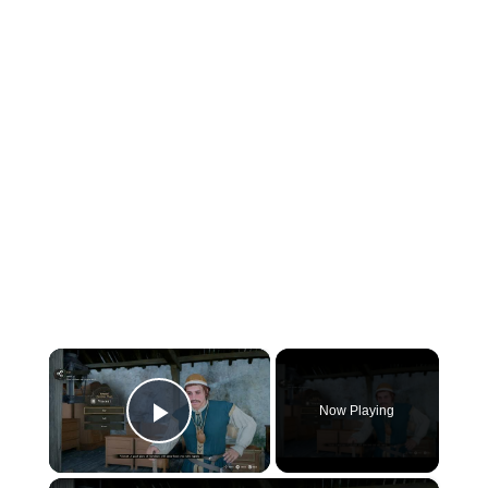
×
Now Playing
Play Video
×