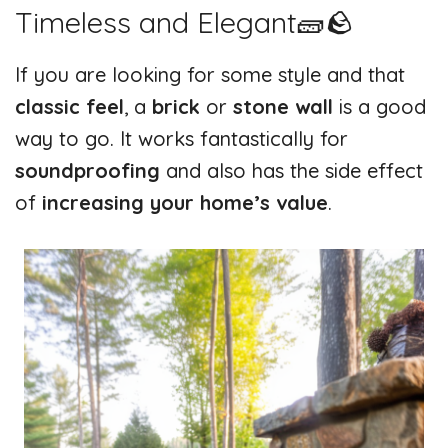
Timeless and Elegant🧱🪨
If you are looking for some style and that
classic feel
, a
brick
or
stone wall
is a good
way to go. It works fantastically for
soundproofing
and also has the side effect
of
increasing your home’s value
.