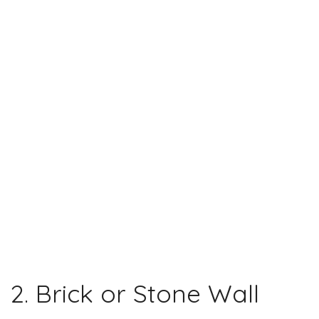
2. Brick or Stone Wall