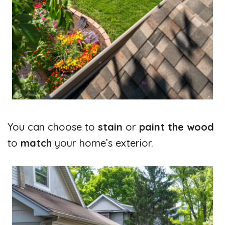
You can choose to
stain
or
paint the wood
to
match
your home’s exterior.