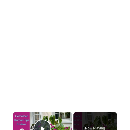
×
Now Playing