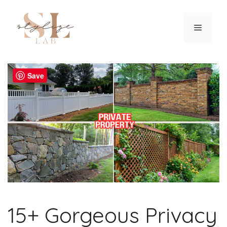
Skip
to
Menu
content
Save
15+ Gorgeous Privacy