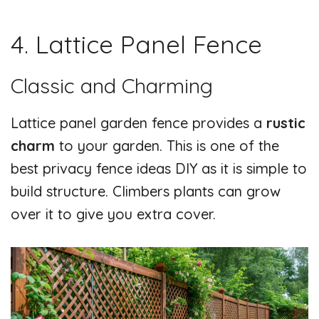
4. Lattice Panel Fence
Classic and Charming
Lattice panel garden fence provides a
rustic
charm
to your garden. This is one of the
best privacy fence ideas DIY as it is simple to
build structure. Climbers plants can grow
over it to give you extra cover.