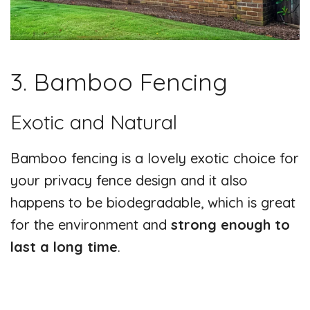
3. Bamboo Fencing
Exotic and Natural
Bamboo fencing is a lovely exotic choice for
your privacy fence design and it also
happens to be biodegradable, which is great
for the environment and
strong enough to
last a long time
.