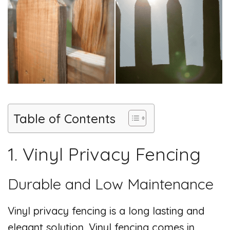
i
d
e
o
Table of Contents
1. Vinyl Privacy Fencing
Durable and Low Maintenance
Vinyl privacy fencing is a long lasting and
elegant solution. Vinyl fencing comes in