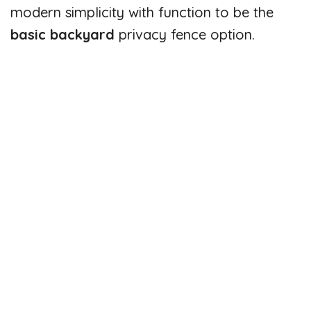
modern simplicity with function to be the
basic backyard
privacy fence option.