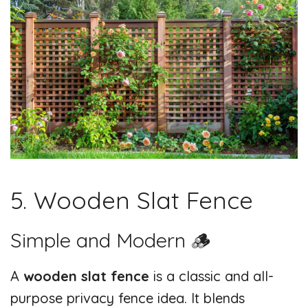
5. Wooden Slat Fence
Simple and Modern 🪵
A
wooden slat fence
is a classic and all-
purpose privacy fence idea. It blends