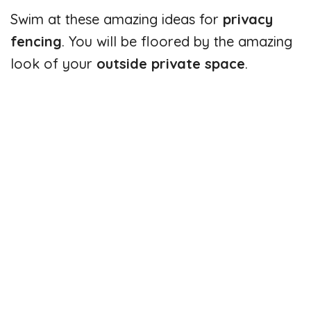
Swim at these amazing ideas for
privacy
fencing
. You will be floored by the amazing
look of your
outside private space
.