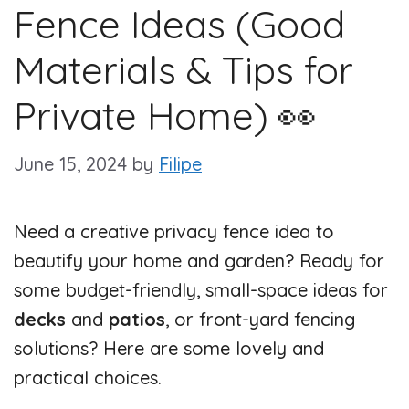
Fence Ideas (Good
Materials & Tips for
Private Home) 👀
June 15, 2024
by
Filipe
Need a creative privacy fence idea to
beautify your home and garden? Ready for
some budget-friendly, small-space ideas for
decks
and
patios
, or front-yard fencing
solutions? Here are some lovely and
practical choices.