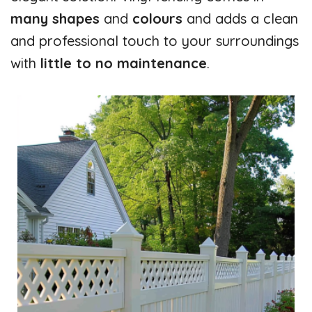
many shapes
and
colours
and adds a clean
and professional touch to your surroundings
with
little
to no maintenance
.