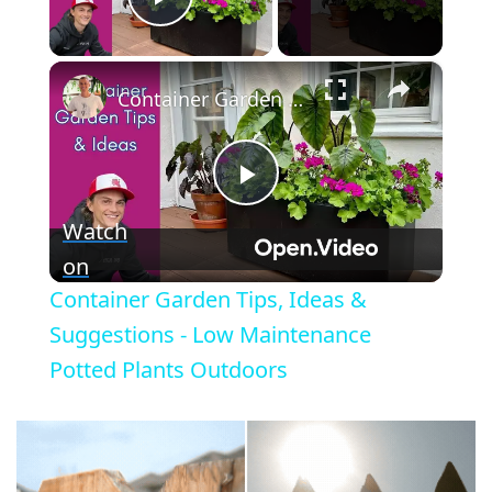
Play Video
×
Container Garden Tips, Ideas & Suggestions - Low Maintenance Potted Plants Outdoors
P
Watch
l
on
Container Garden Tips, Ideas &
a
Suggestions - Low Maintenance
Potted Plants Outdoors
y
V