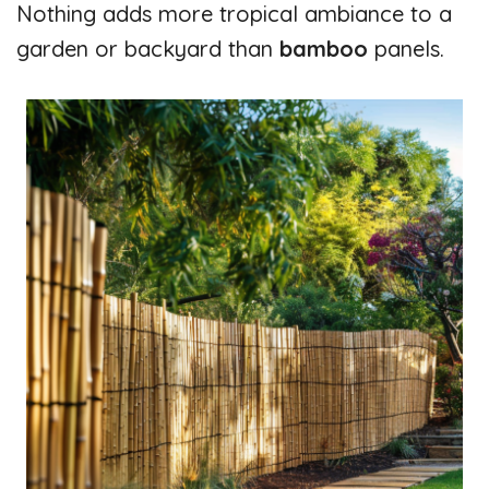
Nothing adds more tropical ambiance to a
garden or backyard than
bamboo
panels.