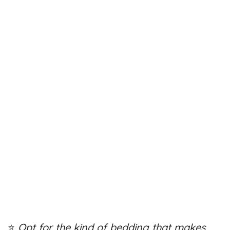
⭐
Opt for the kind of bedding that makes