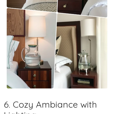
6. Cozy Ambiance with