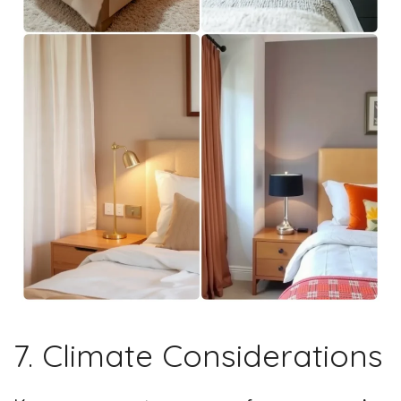
7. Climate Considerations