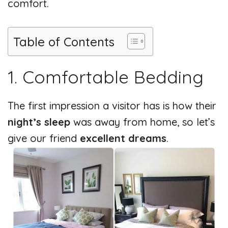
comfort.
Table of Contents
1. Comfortable Bedding
The first impression a visitor has is how their
night’s sleep
was away from home, so let’s
give our friend
excellent dreams
.