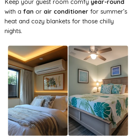
Keep your guest room comfy
year-round
with a
fan
or
air conditioner
for summer’s
heat and cozy blankets for those chilly
nights.