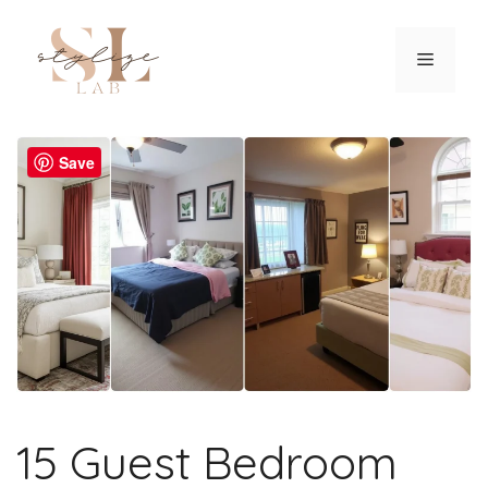
Skip
to
Menu
content
Save
15 Guest Bedroom