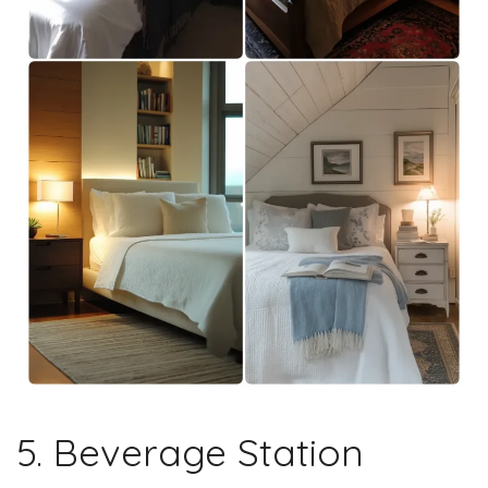
5. Beverage Station