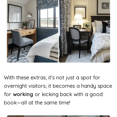
With these extras, it’s not just a spot for
overnight visitors; it becomes a handy space
for
working
or kicking back with a good
book—all at the same time!