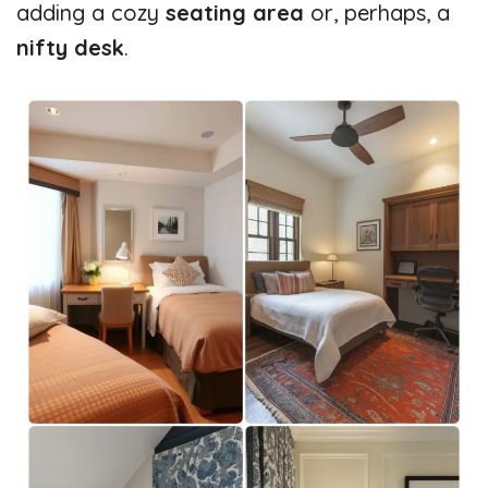
adding a cozy
seating area
or, perhaps, a
nifty desk
.