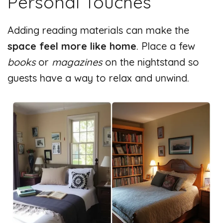
Personal Touches
Adding reading materials can make the
space feel more like home
. Place a few
books
or
magazines
on the nightstand so
guests have a way to relax and unwind.