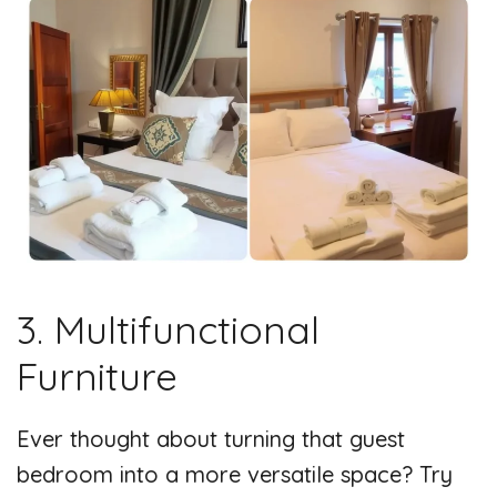
3. Multifunctional
Furniture
Ever thought about turning that guest
bedroom into a more versatile space? Try