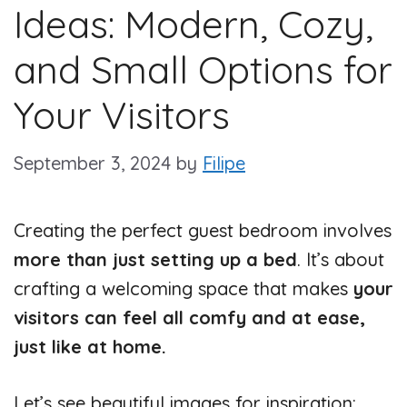
Ideas: Modern, Cozy,
and Small Options for
Your Visitors
September 3, 2024
by
Filipe
Creating the perfect guest bedroom involves
more than just setting up a bed
. It’s about
crafting a welcoming space that makes
your
visitors can feel all comfy and at ease,
just like at home.
Let’s see beautiful images for inspiration: