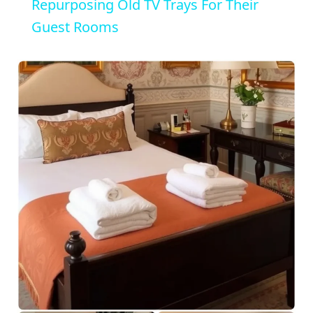
a
Repurposing Old TV Trays For Their
Guest Rooms
y
V
i
d
e
o