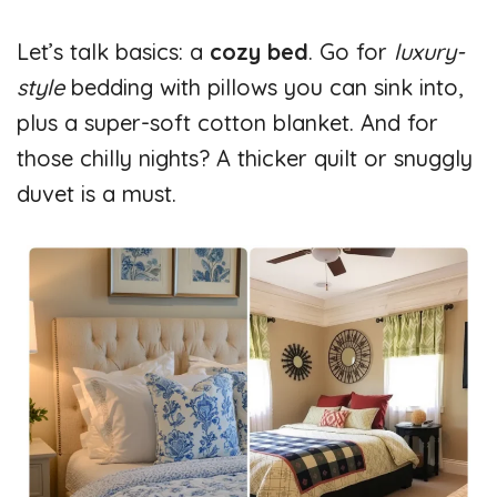
Let’s talk basics: a
cozy bed
. Go for
luxury-
style
bedding with pillows you can sink into,
plus a super-soft cotton blanket. And for
those chilly nights? A thicker quilt or snuggly
duvet is a must.