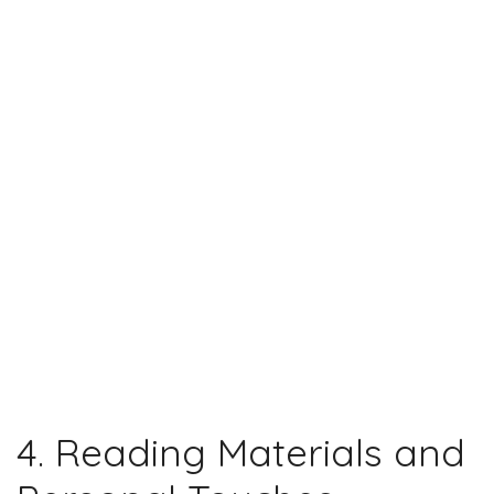
4. Reading Materials and