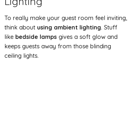
Lighting
To really make your guest room feel inviting,
think about
using ambient lighting
. Stuff
like
bedside lamps
gives a soft glow and
keeps guests away from those blinding
ceiling lights.