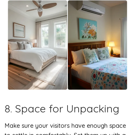
8. Space for Unpacking
Make sure your visitors have enough space