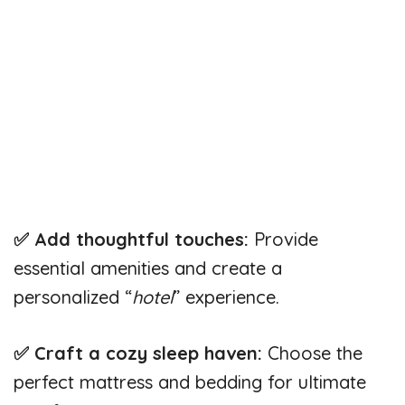
✅ Add thoughtful touches:
Provide
essential amenities and create a
personalized “
hotel
” experience.
✅ Craft a cozy sleep haven:
Choose the
perfect mattress and bedding for ultimate