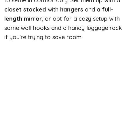
to settle in comfortably. Set them up with a
closet stocked
with
hangers
and a
full-
length mirror
, or opt for a cozy setup with
some wall hooks and a handy luggage rack
if you’re trying to save room.