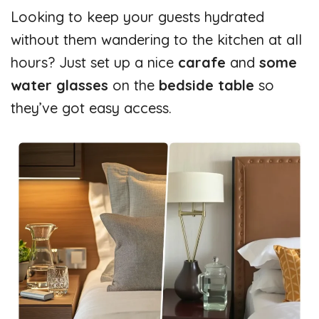
Looking to keep your guests hydrated
without them wandering to the kitchen at all
hours? Just set up a nice
carafe
and
some
water glasses
on the
bedside table
so
they’ve got easy access.