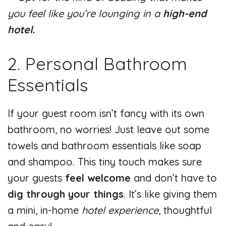
you feel like you’re lounging in a
high-end
hotel.
2. Personal Bathroom
Essentials
If your guest room isn’t fancy with its own
bathroom, no worries! Just leave out some
towels and bathroom essentials like soap
and shampoo. This tiny touch makes sure
your guests
feel welcome
and don’t have to
dig through your things
. It’s like giving them
a mini, in-home
hotel experience
, thoughtful